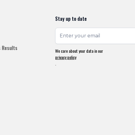
Stay up to date
s Results
We care about your data in our
privacy policy
.