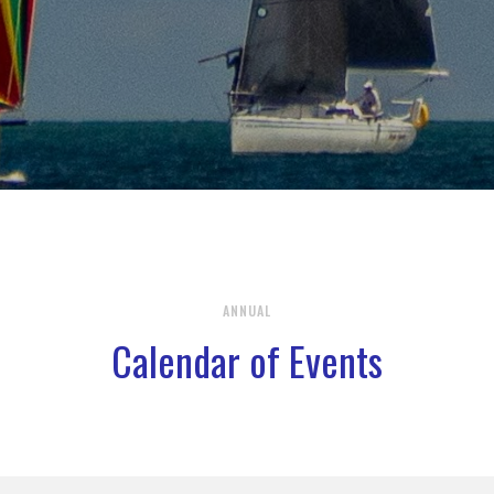
ANNUAL
Calendar of Events