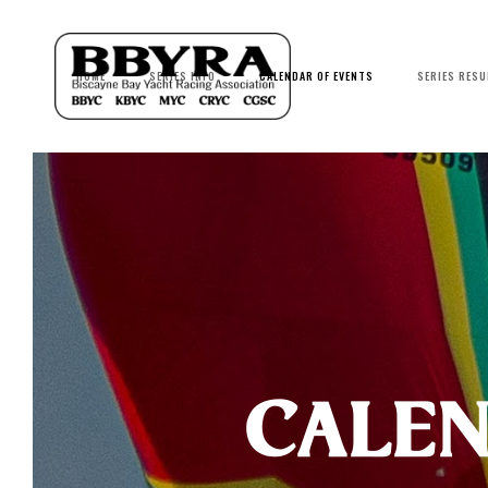
HOME
SERIES INFO
CALENDAR OF EVENTS
SERIES RESU
calen