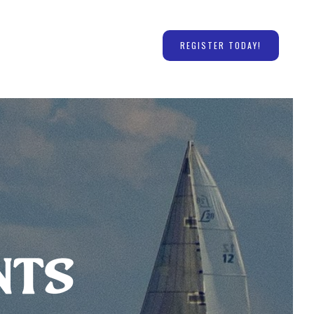
REGISTER TODAY!
nts