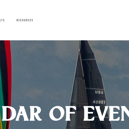
LTS
RESOURCES
dar of Eve