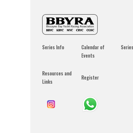
Series Info
Calendar of
Serie
Events
Resources and
Register
Links